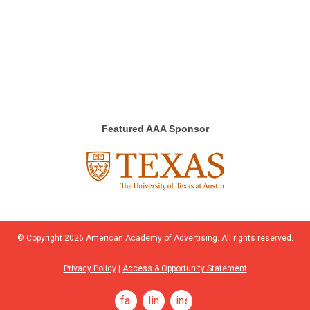
Featured AAA Sponsor
© Copyright
2026
American Academy of Advertising. All rights reserved.
Privacy Policy
|
Access & Opportunity Statement
facebook
linkedin
instagram