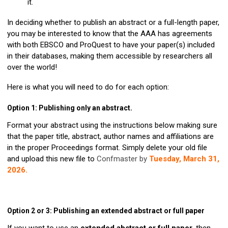
it.
In deciding whether to publish an abstract or a full-length paper,
you may be interested to know that the AAA has agreements
with both EBSCO and ProQuest to have your paper(s) included
in their databases, making them accessible by researchers all
over the world!
Here is what you will need to do for each option:
Option 1: Publishing only an abstract.
Format your abstract using the instructions below making sure
that the paper title, abstract, author names and affiliations are
in the proper Proceedings format. Simply delete your old file
and upload this new file to
Confmaster by
Tuesday, March 31,
2026.
Option 2 or 3: Publishing an extended abstract or full paper