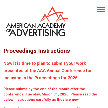
Proceedings Instructions
Now it is time to plan to submit your work
presented at the AAA Annual Conference for
inclusion in the Proceedings for 2026
Please submit by the end of the month after the
conference, Tuesday, March 31, 2026. Please read the
below instructions carefully as they are new.