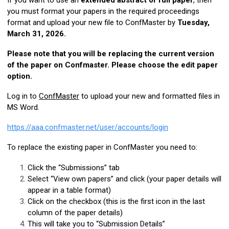
If you want to use an
extended abstract or full paper
, then
you must format your papers in the required proceedings
format and upload your new file to
ConfMaster
by
Tuesday,
March 31, 2026.
Please note that you will be replacing the current version
of the paper on Confmaster. Please choose the edit paper
option.
Log in to
ConfMaster
to upload your new and formatted files in
MS Word.
https://aaa.confmaster.net/user/accounts/login
To replace the existing paper in
ConfMaster
you need to:
Click the “Submissions” tab
Select “View own papers” and click (your paper details will
appear in a table format)
Click on the checkbox (this is the first icon in the last
column of the paper details)
This will take you to “Submission Details”