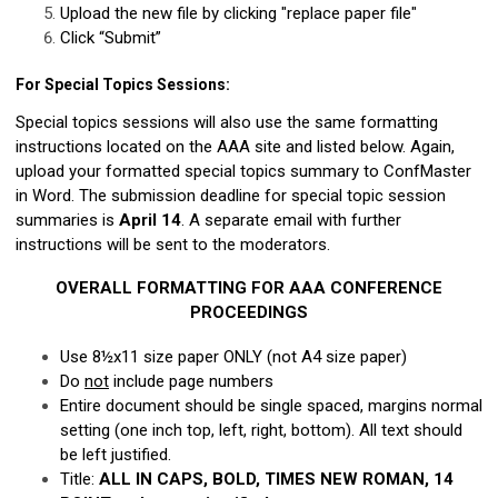
Upload the new file by clicking "replace paper file"
Click “Submit”
For Special Topics Sessions:
Special topics sessions will also use the same formatting
instructions located on the AAA site and listed below. Again,
upload your formatted special topics summary to ConfMaster
in Word. The submission deadline for special topic session
summaries is
April 14
. A separate email with further
instructions will be sent to the moderators.
OVERALL FORMATTING FOR AAA CONFERENCE
PROCEEDINGS
Use 8½x11 size paper ONLY (not A4 size paper)
Do
not
include page numbers
Entire document should be single spaced, margins normal
setting (one inch top, left, right, bottom). All text should
be left justified.
Title:
ALL IN CAPS, BOLD, TIMES NEW ROMAN, 14