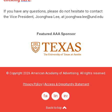
If you have any questions, please do not hesitate to contact
the Vice President, Joonghwa Lee, at
joonghwa.lee@und.edu
Featured AAA Sponsor
© Copyright
2026
American Academy of Advertising. All rights reserved.
Privacy Policy
|
Access & Opportunity Statement
facebook
linkedin
instagram
Back to top