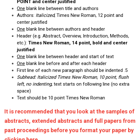
POINT and center justified
One
blank line between title and authors
Authors:
Italicized
, Times New Roman, 12 point and
center justified
One
blank line between authors and header
Header (e.g. Abstract, Overview, Introduction, Methods,
etc.):
Times New Roman, 14 point, bold and center
justified
One
blank line between header and start of text
One
blank line before and after each header
First line of each new paragraph should be indented .5
Subhead: Italicized Times New Roman, 10 point, flush
left, no indenting
, text starts on following line (no extra
space)
Text should be 10 point Times New Roman
It is recommended that you look at the samples of
abstracts, extended abstracts and full papers from
past proceedings before you format your paper by
clicking
here
.