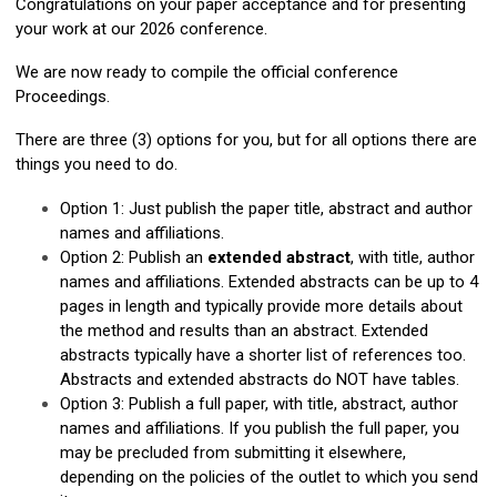
Congratulations on your paper acceptance and for presenting
your work at our 2026 conference.
We are now ready to compile the official conference
Proceedings.
There are three (3) options for you, but for all options there are
things you need to do.
Option 1: Just publish the paper title, abstract and author
names and affiliations.
Option 2: Publish an
extended abstract
, with title, author
names and affiliations. Extended abstracts can be up to 4
pages in length and typically provide more details about
the method and results than an abstract. Extended
abstracts typically have a shorter list of references too.
Abstracts and extended abstracts do NOT have tables.
Option 3: Publish a full paper, with title, abstract, author
names and affiliations. If you publish the full paper, you
may be precluded from submitting it elsewhere,
depending on the policies of the outlet to which you send