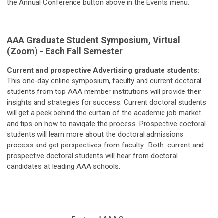
the Annual Conference button above in the Events menu
.
AAA Graduate Student Symposium, Virtual
(Zoom) - Each Fall Semester
Current and prospective Advertising graduate students:
This one-day online symposium, faculty and current doctoral
students from top AAA member institutions will provide their
insights and strategies for success. Current doctoral students
will get a peek behind the curtain of the academic job market
and tips on how to navigate the process. Prospective doctoral
students will learn more about the doctoral admissions
process and get perspectives from faculty. Both current and
prospective doctoral students will hear from doctoral
candidates at leading AAA schools.