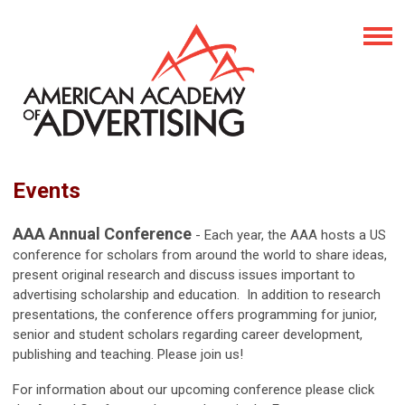
Events
AAA Annual Conference
- Each year, the AAA hosts a US
conference for scholars from around the world to share ideas,
present original research and discuss issues important to
advertising scholarship and education. In addition to research
presentations, the conference offers programming for junior,
senior and student scholars regarding career development,
publishing and teaching. Please join us!
For information about our upcoming conference please click