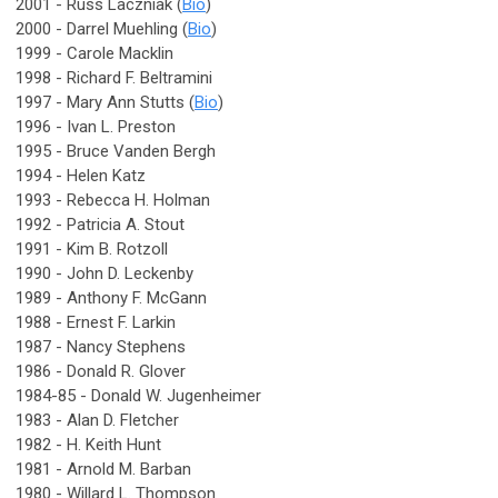
2001 - Russ Laczniak (
Bio
)
2000 - Darrel Muehling (
Bio
)
1999 - Carole Macklin
1998 - Richard F. Beltramini
1997 - Mary Ann Stutts (
Bio
)
1996 - Ivan L. Preston
1995 - Bruce Vanden Bergh
1994 - Helen Katz
1993 - Rebecca H. Holman
1992 - Patricia A. Stout
1991 - Kim B. Rotzoll
1990 - John D. Leckenby
1989 - Anthony F. McGann
1988 - Ernest F. Larkin
1987 - Nancy Stephens
1986 - Donald R. Glover
1984-85 - Donald W. Jugenheimer
1983 - Alan D. Fletcher
1982 - H. Keith Hunt
1981 - Arnold M. Barban
1980 - Willard L. Thompson