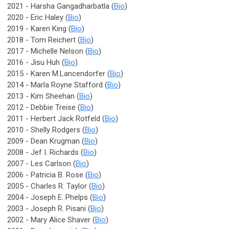
2021 - Harsha Gangadharbatla (
Bio
)
2020 - Eric Haley (
Bio
)
2019 - Karen King (
Bio
)
2018 - Tom Reichert (
Bio
)
2017 - Michelle Nelson (
Bio
)
2016 - Jisu Huh (
Bio
)
2015 - Karen M.Lancendorfer (
Bio
)
2014 - Marla Royne Stafford (
Bio
)
2013 - Kim Sheehan (
Bio
)
2012 - Debbie Treise (
Bio
)
2011 - Herbert Jack Rotfeld (
Bio
)
2010 - Shelly Rodgers (
Bio
)
2009 - Dean Krugman (
Bio
)
2008 - Jef I. Richards (
Bio
)
2007 - Les Carlson (
Bio
)
2006 - Patricia B. Rose (
Bio
)
2005 - Charles R. Taylor (
Bio
)
2004 - Joseph E. Phelps (
Bio
)
2003 - Joseph R. Pisani (
Bio
)
2002 - Mary Alice Shaver (
Bio
)