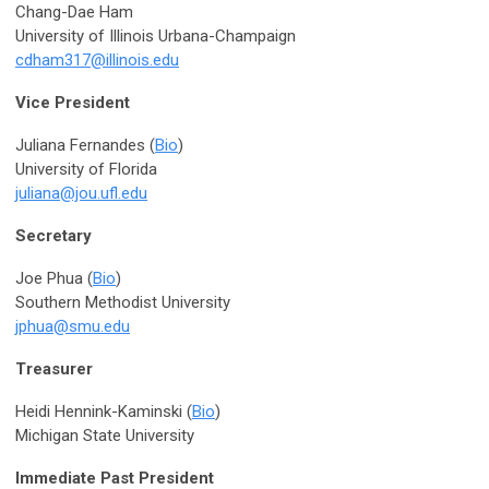
Chang-Dae Ham
University of Illinois Urbana-Champaign
cdham317@illinois.edu
Vice President
Juliana Fernandes (
Bio
)
University of Florida
juliana@jou.ufl.edu
Secretary
Joe Phua (
Bio
)
Southern Methodist University
jphua@smu.edu
Treasurer
Heidi Hennink-Kaminski (
Bio
)
Michigan State University
Immediate Past President