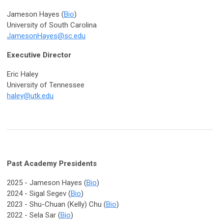
Jameson Hayes (
Bio
)
University of South Carolina
JamesonHayes@sc.edu
Executive Director
Eric Haley
University of Tennessee
haley@utk.edu
Past Academy Presidents
2025 -
Jameson Hayes (
Bio
)
2024 - Sigal Segev (
Bio
)
2023 - Shu-Chuan (Kelly) Chu (
Bio
)
2022 -
Sela Sar (
Bio
)