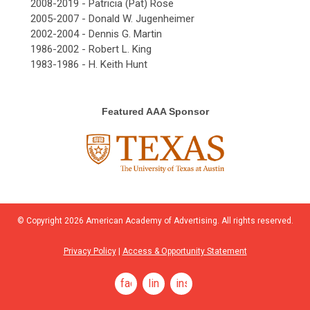
2008-2019 - Patricia (Pat) Rose
2005-2007 - Donald W. Jugenheimer
2002-2004 - Dennis G. Martin
1986-2002 - Robert L. King
1983-1986 - H. Keith Hunt
Featured AAA Sponsor
© Copyright
2026
American Academy of Advertising. All rights reserved.
Privacy Policy
|
Access & Opportunity Statement
facebook
linkedin
instagram