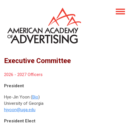
Executive Committee
2026 - 2027 Officers
President
Hye-Jin Yoon (
Bio
)
University of Georgia
hjyoon@uga.edu
President Elect