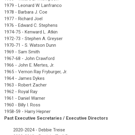
1979 - Leonard W. Lanfranco
1978 - Barbara J. Coe
1977 - Richard Joel
1976 - Edward C. Stephens
1974-75 - Kenward L. Atkin
1972-73 - Stephen A. Greyser
1970-71 - S. Watson Dunn
1969 - Sam Smith
1967-68 - John Crawford
1966 - John E. Mertes, Jr.
1965 - Vernon Ray Fryburger, Jr.
1964 - James Dykes
1963 - Robert Zacher
1962 - Royal Ray
1961 - Daniel Warner
1960 - Billy I. Ross
1958-59 - Harry Hepner
Past Executive Secretaries / Executive Directors
2020-2024 - Debbie Treise