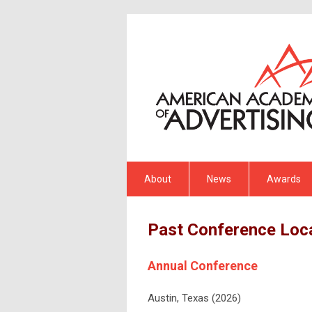
About
News
Awards
Past Conference Loc
Annual Conference
Austin, Texas (2026)