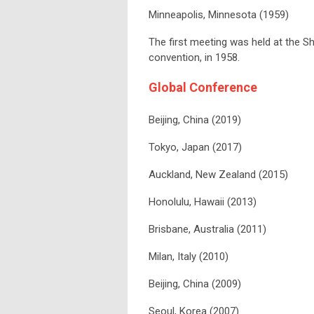
Minneapolis, Minnesota (1959)
The first meeting was held at the Sh
convention, in 1958.
Global Conference
Beijing, China (2019)
Tokyo, Japan (2017)
Auckland, New Zealand (2015)
Honolulu, Hawaii (2013)
Brisbane, Australia (2011)
Milan, Italy (2010)
Beijing, China (2009)
Seoul, Korea (2007)