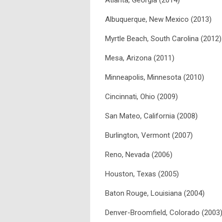
Atlanta, Georgia (2014)
Albuquerque, New Mexico (2013)
Myrtle Beach, South Carolina (2012)
Mesa, Arizona (2011)
Minneapolis, Minnesota (2010)
Cincinnati, Ohio (2009)
San Mateo, California (2008)
Burlington, Vermont (2007)
Reno, Nevada (2006)
Houston, Texas (2005)
Baton Rouge, Louisiana (2004)
Denver-Broomfield, Colorado (2003