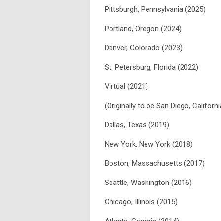
Pittsburgh, Pennsylvania (2025)
Portland, Oregon (2024)
Denver, Colorado (2023)
St. Petersburg, Florida (2022)
Virtual (2021)
(Originally to be San Diego, Californ
Dallas, Texas (2019)
New York, New York (2018)
Boston, Massachusetts (2017)
Seattle, Washington (2016)
Chicago, Illinois (2015)