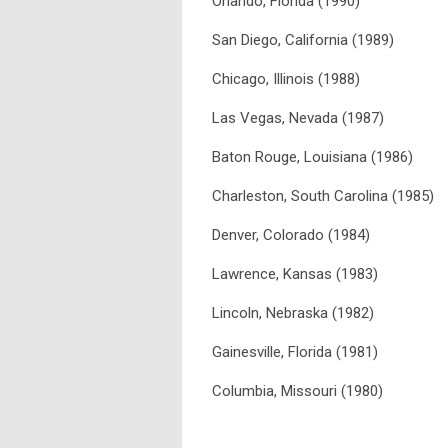
Orlando, Florida (1990)
San Diego, California (1989)
Chicago, Illinois (1988)
Las Vegas, Nevada (1987)
Baton Rouge, Louisiana (1986)
Charleston, South Carolina (1985)
Denver, Colorado (1984)
Lawrence, Kansas (1983)
Lincoln, Nebraska (1982)
Gainesville, Florida (1981)
Columbia, Missouri (1980)