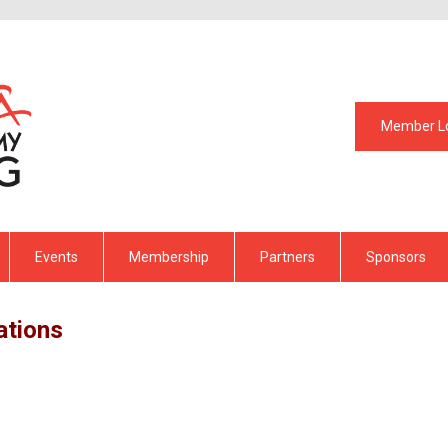
Member L
Events
Membership
Partners
Sponsors
ations