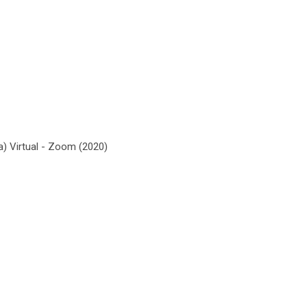
ia) Virtual - Zoom (2020)