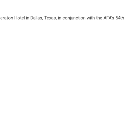
eraton Hotel in Dallas, Texas, in conjunction with the AFA’s 54th