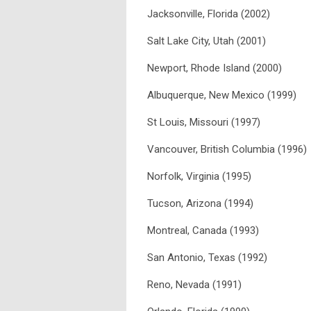
Jacksonville, Florida (2002)
Salt Lake City, Utah (2001)
Newport, Rhode Island (2000)
Albuquerque, New Mexico (1999)
St Louis, Missouri (1997)
Vancouver, British Columbia (1996)
Norfolk, Virginia (1995)
Tucson, Arizona (1994)
Montreal, Canada (1993)
San Antonio, Texas (1992)
Reno, Nevada (1991)