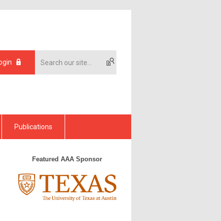
ogin
Publications
Featured AAA Sponsor