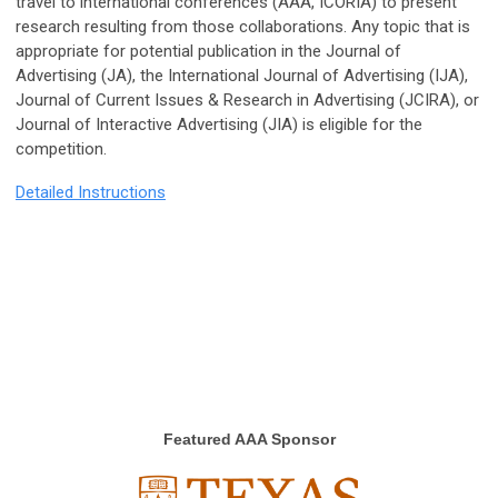
travel to international conferences (AAA, ICORIA) to present
research resulting from those collaborations. Any topic that is
appropriate for potential publication in the Journal of
Advertising (JA), the International Journal of Advertising (IJA),
Journal of Current Issues & Research in Advertising (JCIRA), or
Journal of Interactive Advertising (JIA) is eligible for the
competition.
Detailed Instructions
Featured AAA Sponsor