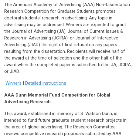
The American Academy of Advertising (AAA)
Non-Dissertation
Research Competition for Graduate Students promotes
doctoral students’ research in advertising. Any topic in
advertising may be addressed. Winners are expected to grant
the Journal of Advertising (JA), Journal of Current Issues &
Research in Advertising (JCIRA), or Journal of Interactive
Advertising (JIAD) the right of first refusal on any papers
resulting from the dissertation. Recipients will receive half of
the award at the time of selection and the other half of the
award when the completed paper is submitted to the JA, JCIRA,
or JIAD.
Winners
|
Detailed Instructions
AAA Dunn Memorial Fund Competition for Global
Advertising Research
This award, established in memory of S. Watson Dunn, is
intended to fund future graduate student research projects in
the area of global advertising. The Research Committee
reviews competitive research proposals submitted by AAA