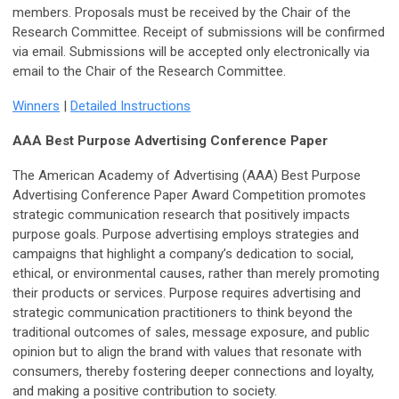
members. Proposals must be received by the Chair of the
Research Committee. Receipt of submissions will be confirmed
via email. Submissions will be accepted only electronically via
email to the Chair of the Research Committee.
Winners
|
Detailed Instructions
AAA Best Purpose Advertising Conference Paper
The American Academy of Advertising (AAA) Best Purpose
Advertising Conference Paper Award Competition promotes
strategic communication research that positively impacts
purpose goals. Purpose advertising employs strategies and
campaigns that highlight a company’s dedication to social,
ethical, or environmental causes, rather than merely promoting
their products or services. Purpose requires advertising and
strategic communication practitioners to think beyond the
traditional outcomes of sales, message exposure, and public
opinion but to align the brand with values that resonate with
consumers, thereby fostering deeper connections and loyalty,
and making a positive contribution to society.