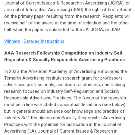
Journal of Current Issues & Research in Advertising (JCIRA), or
Journal of Interactive Advertising (JIAD) the right of first refusal
on the primary paper resulting from the research. Recipients will
receive half of the award at the time of selection and the other
half when the paper is submitted to the JA, JCIRA, or JIAD.
Winners
|
Detailed Instructions
AAA Research Fellowship Competition on Industry Self-
Regulation & Socially Responsible Advertising Practices
In 2025, the American Academy of Advertising announced the
Temerlin Advertising Institute research grant for professors,
advertising professionals, and doctoral students, undertaking
research focused on Industry Self-Regulation and Socially
Responsible Advertising Practices. The focus of the research
must be in line with stated conceptual definitions (see below)
but in general should advance our knowledge and practice of
Industry Self-Regulation and Socially Responsible Advertising
Practices with the potential for publication in the Journal of
Advertising (JA), Journal of Current Issues & Research in