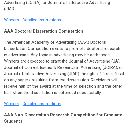
Advertising (JCIRA), or Journal of Interactive Advertising
(JIAD).
Winners
|
Detailed Instructions
AAA Doctoral Dissertation Competition
The American Academy of Advertising (AAA) Doctoral
Dissertation Competition exists to promote doctoral research
in advertising. Any topic in advertising may be addressed.
Winners are expected to grant the Journal of Advertising (JA),
Journal of Current Issues & Research in Advertising (JCIRA), or
Journal of Interactive Advertising (JIAD) the right of first refusal
on any papers resulting from the dissertation. Recipients will
receive half of the award at the time of selection and the other
half when the dissertation is defended successfully.
Winners
|
Detailed Instructions
AAA Non-Dissertation Research Competition for Graduate
Students