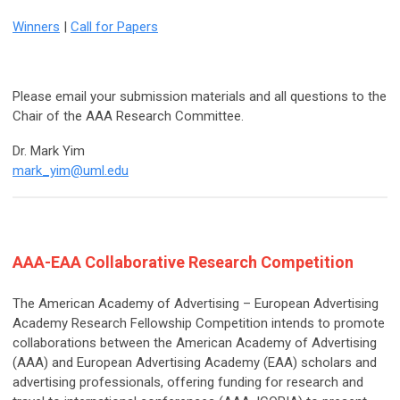
Winners
|
Call for Papers
Please email your submission materials and all questions to the
Chair of the AAA Research Committee.
Dr. Mark Yim
mark_yim@uml.edu
AAA-EAA Collaborative Research Competition
The American Academy of Advertising – European Advertising
Academy Research Fellowship Competition intends to promote
collaborations between the American Academy of Advertising
(AAA) and European Advertising Academy (EAA) scholars and
advertising professionals, offering funding for research and