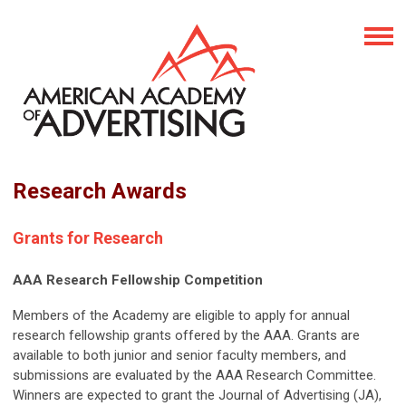
Research Awards
Grants for Research
AAA Research Fellowship Competition
Members of the Academy are eligible to apply for annual
research fellowship grants offered by the AAA. Grants are
available to both junior and senior faculty members, and
submissions are evaluated by the AAA Research Committee.
Winners are expected to grant the Journal of Advertising (JA),