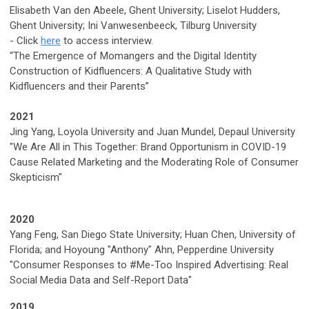
Elisabeth Van den Abeele, Ghent University; Liselot Hudders,
Ghent University; Ini Vanwesenbeeck, Tilburg University
-
Click
here
to access interview.
“The Emergence of Momangers and the Digital Identity
Construction of Kidfluencers: A Qualitative Study with
Kidfluencers and their Parents”
2021
Jing Yang, Loyola University and Juan Mundel, Depaul University
"We Are All in This Together: Brand Opportunism in COVID-19
Cause Related Marketing and the Moderating Role of Consumer
Skepticism"
2020
Yang Feng, San Diego State University; Huan Chen, University of
Florida; and Hoyoung "Anthony" Ahn, Pepperdine University
"Consumer Responses to #Me-Too Inspired Advertising: Real
Social Media Data and Self-Report Data"
2019