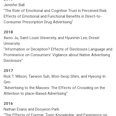
Jennifer Ball
"The Role of Emotional and Cognitive Trust in Perceived Risk:
Effects of Emotional and Functional Benefits in Direct-to-
Consumer Prescription Drug Advertising"
2018
Ilwoo Ju, Saint Louis University, and Hyunmin Lee, Drexel
University
"Information or Deception? Effects of Disclosure Language and
Prominence on Consumers’ Vigilance about Native Advertising
Disclosure"
2017
Rick T. Wilson, Taewon Suh, Won-Seop Shim, and Hyeong-In
Gim
"Advertising to the Masses: The Effects of Crowding on the
Attention to place-Based Advertising"
2016
Nathan Evans and Dooyeon Park
"The Effects of Format, Topic Knowledge, and Experience on