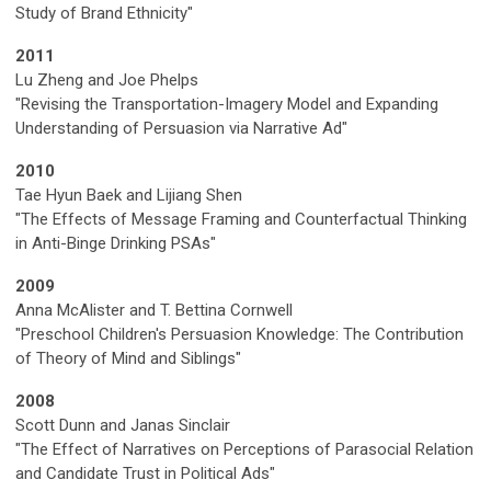
Study of Brand Ethnicity"
2011
Lu Zheng and Joe Phelps
"Revising the Transportation-Imagery Model and Expanding
Understanding of Persuasion via Narrative Ad"
2010
Tae Hyun Baek and Lijiang Shen
"The Effects of Message Framing and Counterfactual Thinking
in Anti-Binge Drinking PSAs"
2009
Anna McAlister and T. Bettina Cornwell
"Preschool Children's Persuasion Knowledge: The Contribution
of Theory of Mind and Siblings"
2008
Scott Dunn and Janas Sinclair
"The Effect of Narratives on Perceptions of Parasocial Relation
and Candidate Trust in Political Ads"