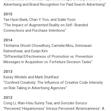
Advertising and Brand Recognition for Paid Search Advertising"
2015
Tae Hyun Baek, Chan Y. Yoo, and Sukki Yoon
"The Impact of Augmented Reality on Self- Branded
Connections and Purchase Intentions"
2014
Tilottama Ghosh Chowdhury, Camelia Micu, Srinivasan
Ratneshwar, and Eunjin Kim
"Differential Effectiveness of Promotion vs. Prevention
Messages in Acquisition vs. Forfeiture Decision Tasks"
2013
Kasey Windels and Mark Stuhlfaut
"Confined Creativity: The Influence of Creative Code Intensity
on Risk Taking in Advertising Agencies"
2012
Cong Li, Wan-Hsiu Sunny Tsai, and Gonzalo Soruco
"Perceived 'Hispanicness' Versus Perceived 'Americanness': A