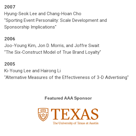
2007
Hyung-Seok Lee and Chang-Hoan Cho
"Sporting Event Personality: Scale Development and
Sponsorship Implications"
2006
Joo-Young Kim, Jon D. Morris, and Joffre Swait
"The Six-Construct Model of True Brand Loyalty"
2005
Ki-Young Lee and Hairong Li
"Alternative Measures of the Effectiveness of 3-D Advertising"
Featured AAA Sponsor