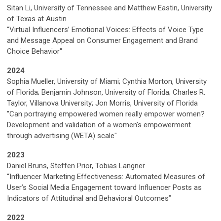
Sitan Li, University of Tennessee and Matthew Eastin, University
of Texas at Austin
"Virtual Influencers’ Emotional Voices: Effects of Voice Type
and Message Appeal on Consumer Engagement and Brand
Choice Behavior"
2024
Sophia Mueller, University of Miami; Cynthia Morton, University
of Florida; Benjamin Johnson, University of Florida; Charles R.
Taylor, Villanova University; Jon Morris, University of Florida
"Can portraying empowered women really empower women?
Development and validation of a women’s empowerment
through advertising (WETA) scale"
2023
Daniel Bruns, Steffen Prior, Tobias Langner
“Influencer Marketing Effectiveness: Automated Measures of
User’s Social Media Engagement toward Influencer Posts as
Indicators of Attitudinal and Behavioral Outcomes”
2022