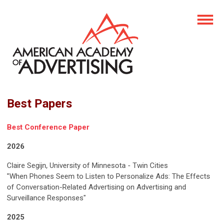
Best Papers
Best Conference Paper
2026
Claire Segijn, University of Minnesota - Twin Cities
"When Phones Seem to Listen to Personalize Ads: The Effects
of Conversation-Related Advertising on Advertising and
Surveillance Responses"
2025