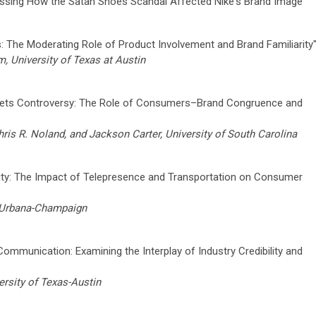
essing How the Satan Shoes Scandal Affected Nike's Brand Image”
s: The Moderating Role of Product Involvement and Brand Familiarity
 University of Texas at Austin
ets Controversy: The Role of Consumers–Brand Congruence and
ris R. Noland, and Jackson Carter, University of South Carolina
lity: The Impact of Telepresence and Transportation on Consumer
at Urbana-Champaign
 Communication: Examining the Interplay of Industry Credibility and
rsity of Texas-Austin