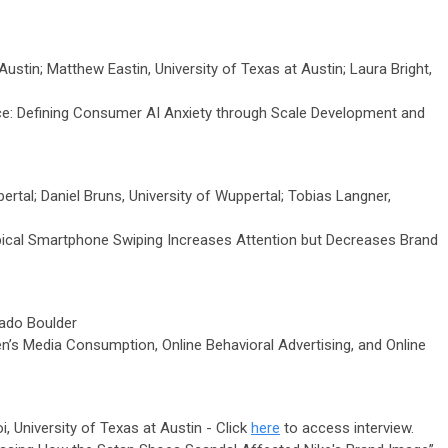
ustin; Matthew Eastin, University of Texas at Austin; Laura Bright,
ce: Defining Consumer AI Anxiety through Scale Development and
rtal; Daniel Bruns, University of Wuppertal; Tobias Langner,
pical Smartphone Swiping Increases Attention but Decreases Brand
rado Boulder
en’s Media Consumption, Online Behavioral Advertising, and Online
 University of Texas at Austin - Click
here
to access interview.