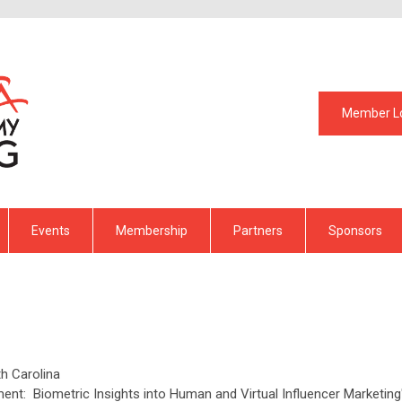
Member L
Events
Membership
Partners
Sponsors
th Carolina
ent: Biometric Insights into Human and Virtual Influencer Marketing