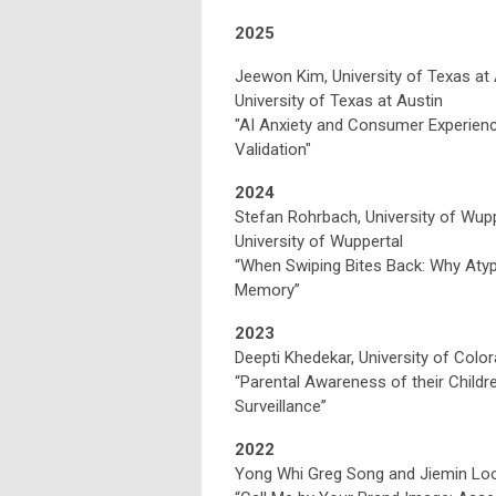
2025
Jeewon Kim, University of Texas at A
University of Texas at Austin
"AI Anxiety and Consumer Experien
Validation"
2024
Stefan Rohrbach, University of Wuppe
University of Wuppertal
“When Swiping Bites Back: Why Aty
Memory”
2023
Deepti Khedekar, University of Colo
“Parental Awareness of their Childr
Surveillance”
2022
Yong Whi Greg Song and Jiemin Looi,