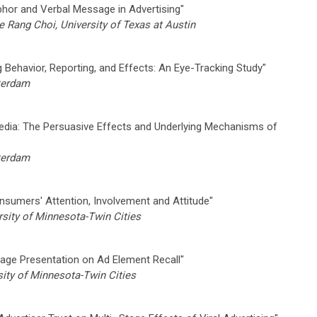
phor and Verbal Message in Advertising"
Rang Choi, University of Texas at Austin
Behavior, Reporting, and Effects: An Eye-Tracking Study"
sterdam
edia: The Persuasive Effects and Underlying Mechanisms of
sterdam
onsumers' Attention, Involvement and Attitude"
sity of Minnesota-Twin Cities
mage Presentation on Ad Element Recall"
ity of Minnesota-Twin Cities