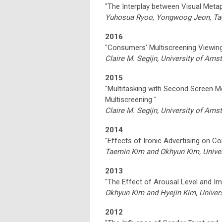
"The Interplay between Visual Meta
Yuhosua Ryoo, Yongwoog Jeon, Tae 
2016
"Consumers' Multiscreening Viewing 
Claire M. Segijn, University of Am
2015
"Multitasking with Second Screen M
Multiscreening "
Claire M. Segijn, University of Am
2014
"Effects of Ironic Advertising on C
Taemin Kim and Okhyun Kim, Univer
2013
"The Effect of Arousal Level and I
Okhyun Kim and Hyejin Kim, Univers
2012