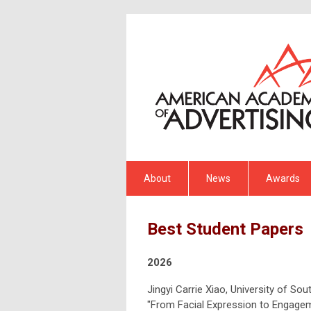
About
News
Awards
Best Student Papers
2026
Jingyi Carrie Xiao, University of Sou
"From Facial Expression to Engagem