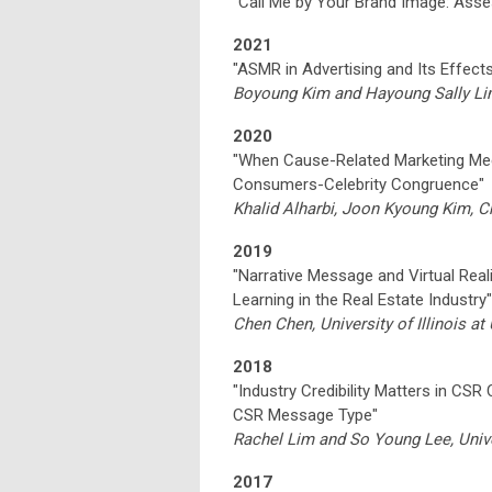
“Call Me by Your Brand Image: Ass
2021
"ASMR in Advertising and Its Effect
Boyoung Kim and Hayoung Sally Lim,
2020
"When Cause-Related Marketing Me
Consumers-Celebrity Congruence"
Khalid Alharbi, Joon Kyoung Kim, Ch
2019
"Narrative Message and Virtual Rea
Learning in the Real Estate Industry"
Chen Chen, University of Illinois 
2018
"Industry Credibility Matters in CSR
CSR Message Type"
Rachel Lim and So Young Lee, Unive
2017