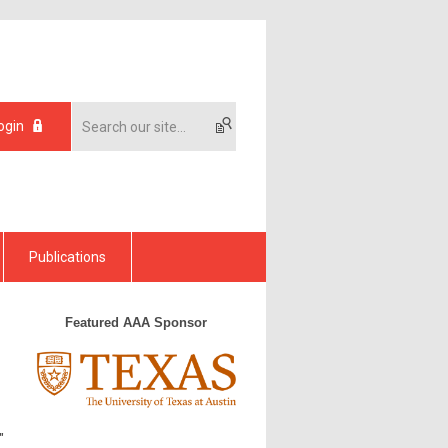
ogin
Publications
Featured AAA Sponsor
"